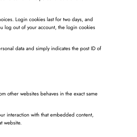
oices. Login cookies last for two days, and
ou log out of your account, the login cookies
ersonal data and simply indicates the post ID of
rom other websites behaves in the exact same
our interaction with that embedded content,
t website.