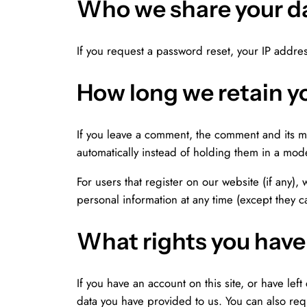
Who we share your d
If you request a password reset, your IP addres
How long we retain y
If you leave a comment, the comment and its m
automatically instead of holding them in a mod
For users that register on our website (if any), 
personal information at any time (except they 
What rights you have
If you have an account on this site, or have le
data you have provided to us. You can also req