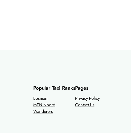
Popular Taxi Ranks
Pages
Bosman
Privacy Policy
MTN Noord
Contact Us
Wanderers