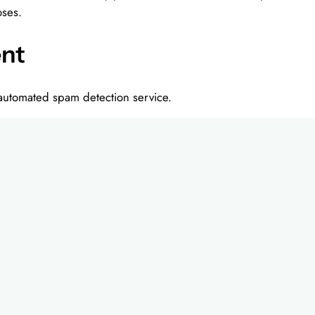
oses.
ent
utomated spam detection service.