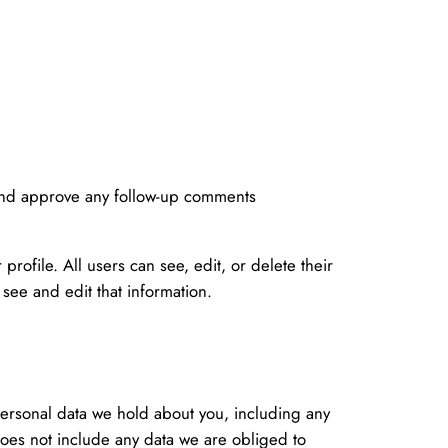
 and approve any follow-up comments
profile. All users can see, edit, or delete their
see and edit that information.
 personal data we hold about you, including any
does not include any data we are obliged to