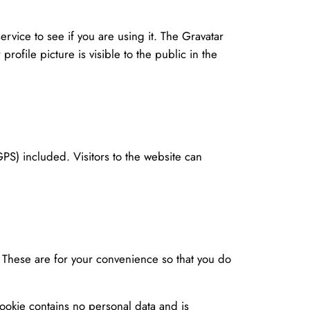
vice to see if you are using it. The Gravatar
rofile picture is visible to the public in the
S) included. Visitors to the website can
. These are for your convenience so that you do
cookie contains no personal data and is