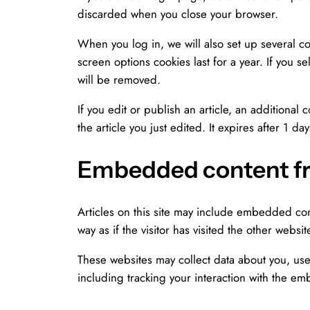
discarded when you close your browser.
When you log in, we will also set up several co
screen options cookies last for a year. If you s
will be removed.
If you edit or publish an article, an additional
the article you just edited. It expires after 1 day
Embedded content fr
Articles on this site may include embedded con
way as if the visitor has visited the other websit
These websites may collect data about you, use
including tracking your interaction with the e