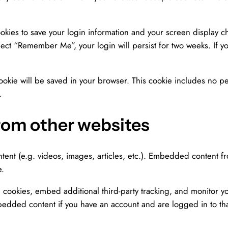
okies to save your login information and your screen display ch
elect “Remember Me”, your login will persist for two weeks. If y
 cookie will be saved in your browser. This cookie includes no p
.
om other websites
tent (e.g. videos, images, articles, etc.). Embedded content f
e.
 cookies, embed additional third-party tracking, and monitor y
mbedded content if you have an account and are logged in to tha