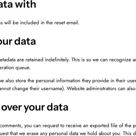
ata with
s will be included in the reset email.
our data
etadata are retained indefinitely. This is so we can recognize
eration queue.
we also store the personal information they provide in their user 
cannot change their username). Website administrators can also 
 over your data
ft comments, you can request to receive an exported file of the
uest that we erase any personal data we hold about you. This 