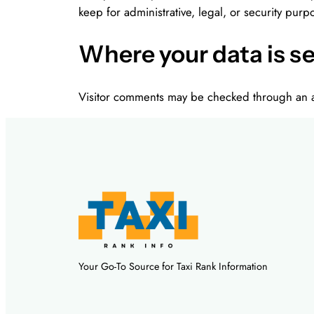
keep for administrative, legal, or security purp
Where your data is s
Visitor comments may be checked through an a
Your Go-To Source for Taxi Rank Information