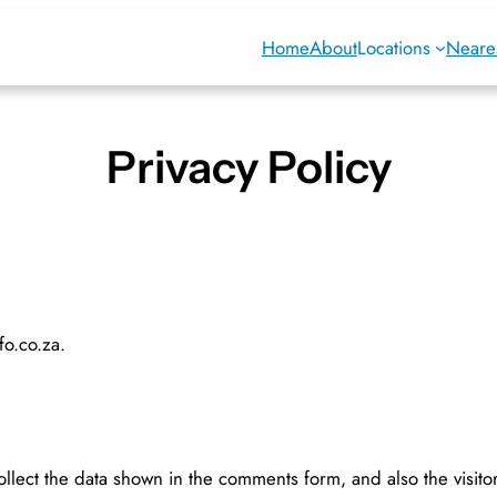
Home
About
Locations
Neares
Privacy Policy
fo.co.za.
llect the data shown in the comments form, and also the visito