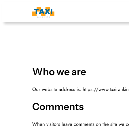
Skip
to
content
Who we are
Our website address is: https://www.taxirankin
Comments
When visitors leave comments on the site we co