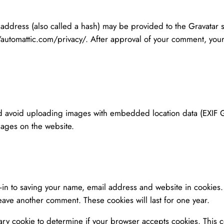
ddress (also called a hash) may be provided to the Gravatar ser
//automattic.com/privacy/. After approval of your comment, your p
ld avoid uploading images with embedded location data (EXIF GP
mages on the website.
-in to saving your name, email address and website in cookies
leave another comment. These cookies will last for one year.
orary cookie to determine if your browser accepts cookies. This 