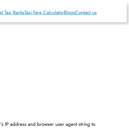
t Taxi Ranks
Taxi Fare Calculator
Blogs
Contact us
r’s IP address and browser user agent string to