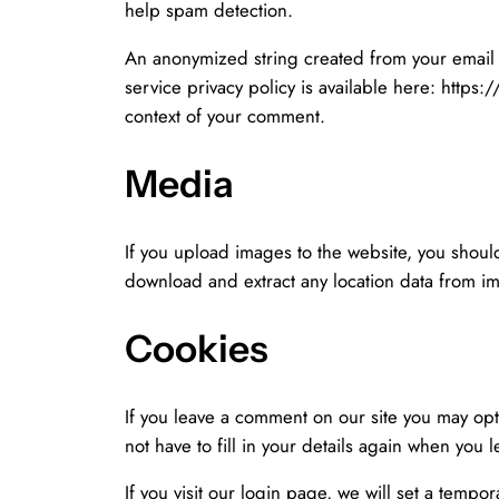
help spam detection.
An anonymized string created from your email a
service privacy policy is available here: https:
context of your comment.
Media
If you upload images to the website, you shou
download and extract any location data from i
Cookies
If you leave a comment on our site you may opt
not have to fill in your details again when you 
If you visit our login page, we will set a temp